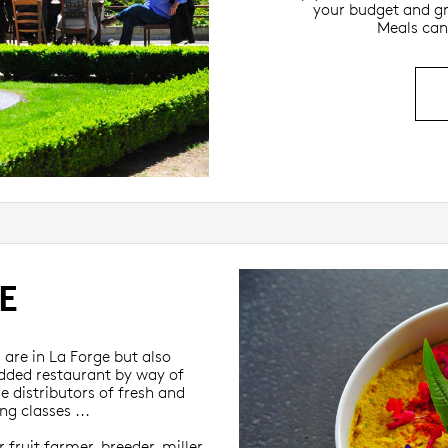
your budget and gr
Meals can
E
are in La Forge but also
udded restaurant by way of
e distributors of fresh and
g classes ...
 fruit farmer, breeder, miller,