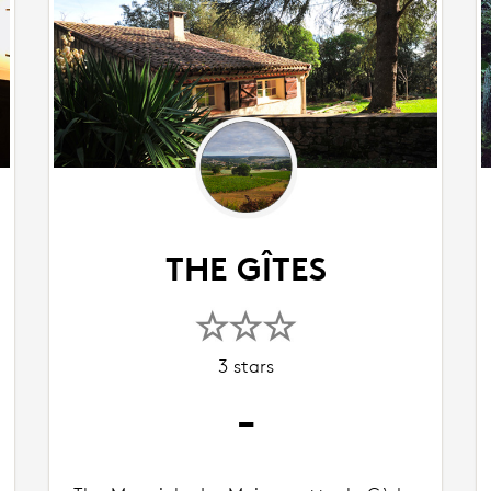
THE GÎTES
3 stars