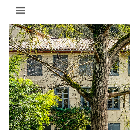
LA FORGE
Book
Sleep
Cuisine
Domain
Region
Library
Contact
Press
Credits
Partners