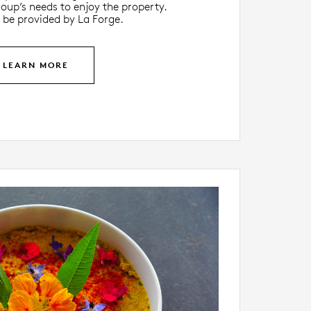
oup’s needs to enjoy the property.
 be provided by La Forge.
LEARN MORE