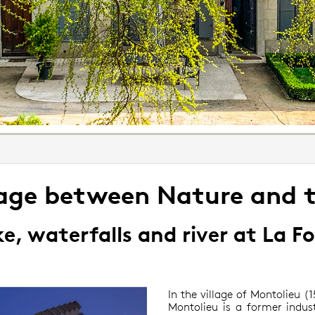
iage between Nature and 
e, waterfalls and river at La F
In the village of Montolieu 
Montolieu is a former indust