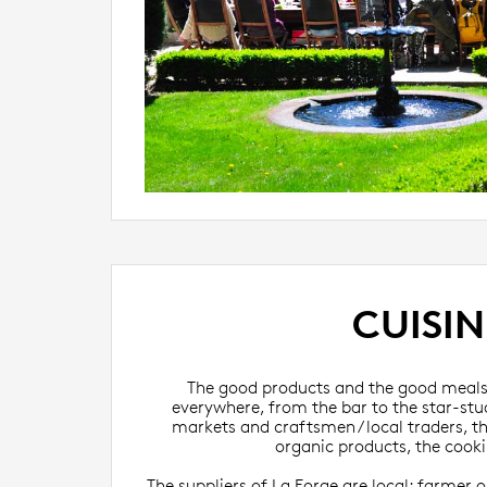
CUISIN
The good products and the good meals 
everywhere, from the bar to the star-st
markets and craftsmen / local traders, th
organic products, the cookin
The suppliers of La Forge are local: farmer or