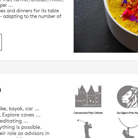
per ...
es and dinners for its table
 - adapting to the number of
O
ke, kayak, car ...
 Explore caves ...
editating ...
thing is possible.
ir role as advisors in