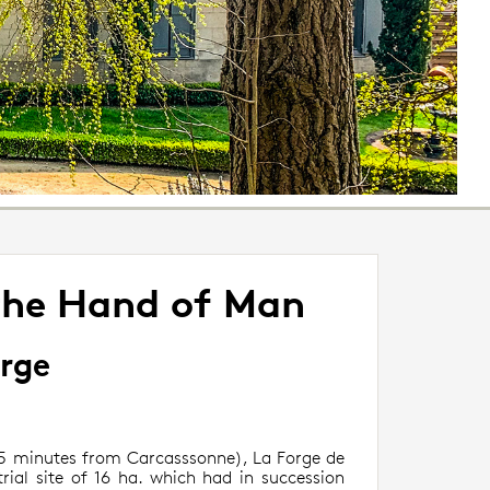
the Hand of Man
orge
(15 minutes from Carcasssonne), La Forge de
rial site of 16 ha. which had in succession