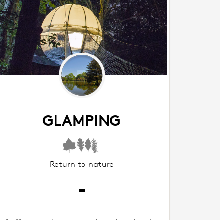
GLAMPING
Return to nature