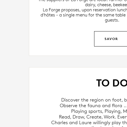
dairy, cheese, beekee
La Forge proposes, upon reservation lunch
d'hôtes - a single menu for the same table
guests.
SAVOR
TO D
Discover the region on foot, bi
Observe the fauna and flora ...
Playing sports, Playing, M
Read, Draw, Create, Work. Every
Charles and Laure willingly play the