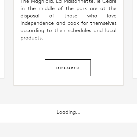
The Magniola, La Maisonnette, le Cèdre
in the middle of the park are at the
disposal of those who love
independence and cook for themselves
according to their schedules and local
products.
DISCOVER
Loading...