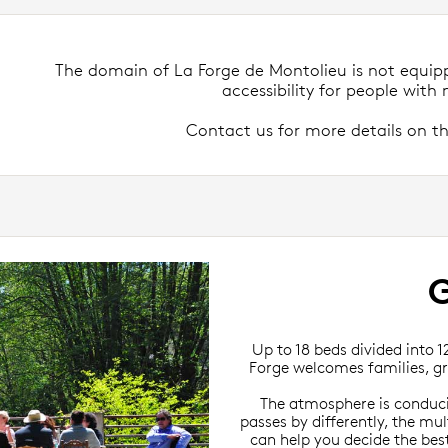
The domain of La Forge de Montolieu is not equip
accessibility for people with m
Contact us for more details on th
Up to 18 beds divided into 1
Forge welcomes families, gr
The atmosphere is conduciv
passes by differently, the mul
can help you decide the best