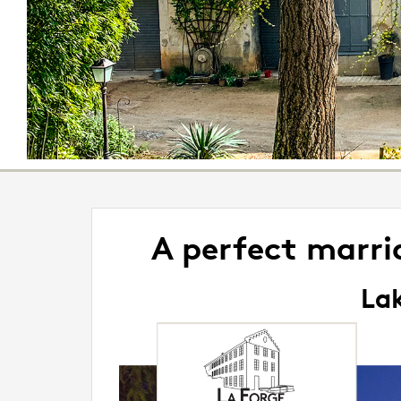
A perfect marr
Lak