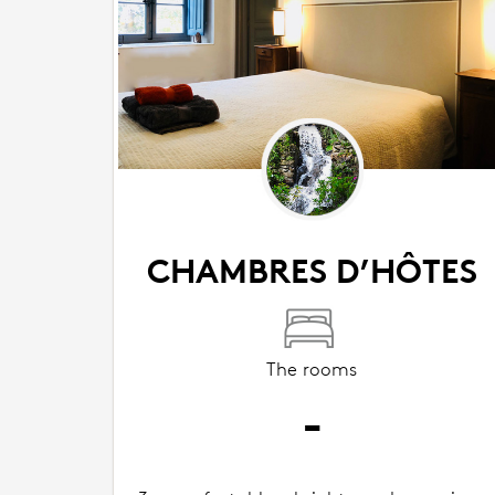
CHAMBRES D’HÔTES
The rooms