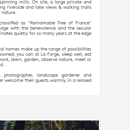
spinning mills. On site, a large private and
ng riverside and lake views & walking trails
o nature.
classified as "Remarkable Tree of France"
age with the benevolence and the secular
ates quietly for so many years at the edge
al homes make up the range of possibilities
nowned; you can at La Forge, sleep well, eat
, work, learn, garden, observe nature, meet or
ld.
, photographer, landscape gardener and
er welcome their guests warmly, in a relaxed