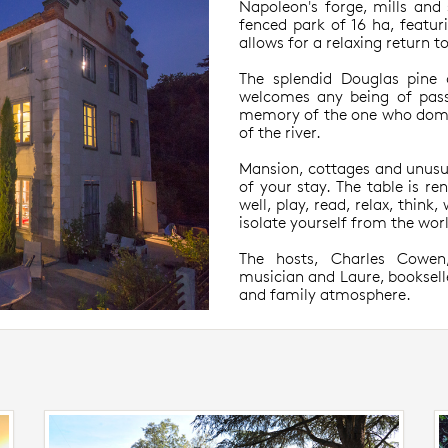
Napoleon's forge, mills and 
fenced park of 16 ha, featuri
allows for a relaxing return t
The splendid Douglas pine 
welcomes any being of pass
memory of the one who domin
of the river.
Mansion, cottages and unusu
of your stay. The table is re
well, play, read, relax, think
isolate yourself from the wor
The hosts, Charles Cowen
musician and Laure, booksell
and family atmosphere.