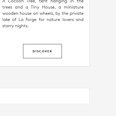
A Cocoon Tree, tent hanging in the
trees and a Tiny House, a miniature
wooden house on wheels, by the private
lake of La Forge for nature lovers and
starry nights.
DISCOVER