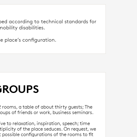
ped according to technical standards for
obility disabilities.
e place’s configuration.
GROUPS
2 rooms, a table of about thirty guests; The
oups of friends or work, business seminars.
e to relaxation, inspiration, speech; time
tiplicity of the place seduces. On request, we
 possible configurations of the rooms to fit