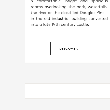
3 comfortable, bright and spacious
rooms overlooking the park, waterfalls,
the river or the classified Douglas Pine -
in the old industrial building converted
into a late 19th century castle.
DISCOVER