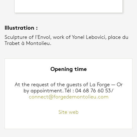
Illustration :
Sculpture of l'Envol, work of Yonel Lebovici, place du
Trabet à Montolieu.
Opening time
At the request of the guests of La Forge — Or
by appointment. Tél : 04 68 76 60 53 /
connect@forgedemontolieu.com
Site web