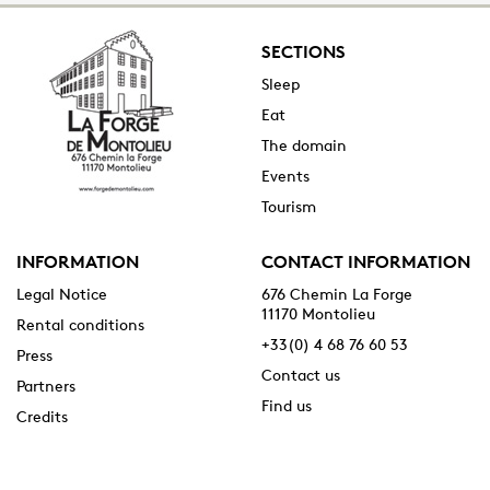
SECTIONS
Sleep
Eat
The domain
Events
Tourism
INFORMATION
CONTACT INFORMATION
Legal Notice
676 Chemin La Forge
11170 Montolieu
Rental conditions
+33(0) 4 68 76 60 53
Press
Contact us
Partners
Find us
Credits