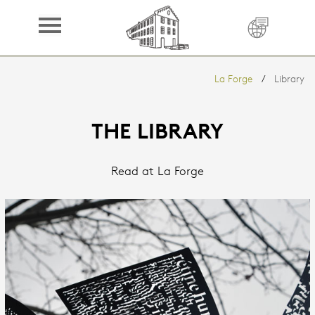
LA FORGE
Book
La Forge
Library
Sleep
Cuisine
THE LIBRARY
Domain
Read at La Forge
Region
Library
Contact
Press
Credits
Partners