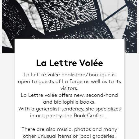
La Lettre Volée
La Lettre volée bookstore / boutique is
open to guests of La Forge as well as to its
visitors.
La Lettre volée offers new, second-hand
and bibliophile books.
With a generalist tendency, she specializes
in art, poetry, the Book Crafts ...
There are also music, photos and many
other unusual items or local groceries.